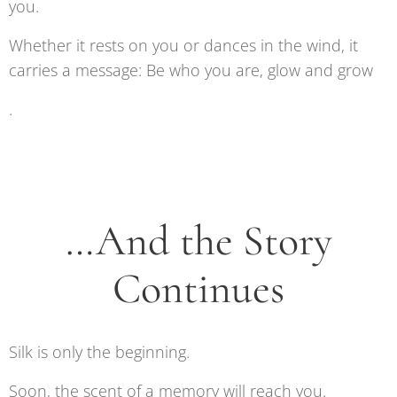
you.
Whether it rests on you or dances in the wind, it
carries a message: Be who you are, glow and grow
.
…And the Story
Continues
Silk is only the beginning.
Soon, the scent of a memory will reach you.