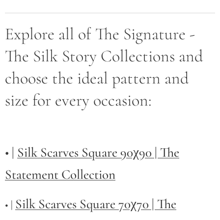
Explore all of The Signature -
The Silk Story Collections and
choose the ideal pattern and
size for every occasion:
• |
Silk Scarves Square 90χ90 | The
Statement Collection
Silk Scarves Square 70χ70 | The
• |