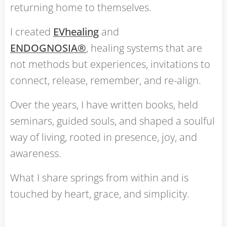
returning home to themselves.
I created
EVhealing
and
ENDOGNOSIA®
, healing systems that are
not methods but experiences, invitations to
connect, release, remember, and re-align.
Over the years, I have written books, held
seminars, guided souls, and shaped a soulful
way of living, rooted in presence, joy, and
awareness.
What I share springs from within and is
touched by heart, grace, and simplicity.