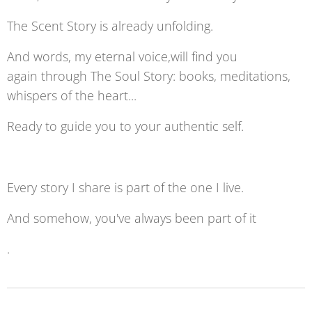
The Scent Story is already unfolding.
And words, my eternal voice,will find you
again through The Soul Story: books, meditations,
whispers of the heart...
Ready to guide you to your authentic self.
Every story I share is part of the one I live.
And somehow, you've always been part of it
.