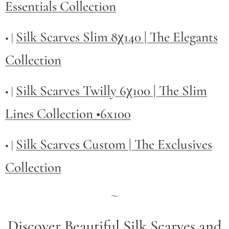
Essentials Collection
Silk Scarves Slim 8χ140 | The Elegants
• |
Collection
Silk Scarves Twilly
6χ100 | The Slim
• |
Lines Collection •6x100
Silk Scarves Custom | The Exclusives
• |
Collection
~
Discover Beautiful Silk Scarves and