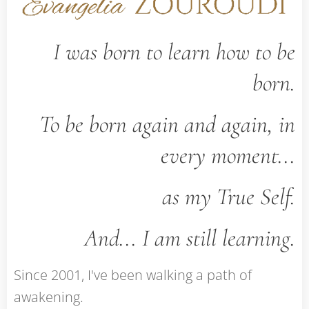
I was born to learn how to be
born.
To be born again and again, in
every moment...
as my True Self.
And... I am still learning.
Since 2001, I've been walking a path of
awakening.