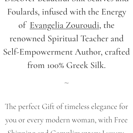
Foulards, infused with the Energy
of
Evangelia Zouroudi
,
the
renowned Spiritual Teacher and
Self-Empowerment Author,
crafted
from 100% Greek Silk.
~
The perfect Gift of timeless elegance for
you or every modern woman, with Free