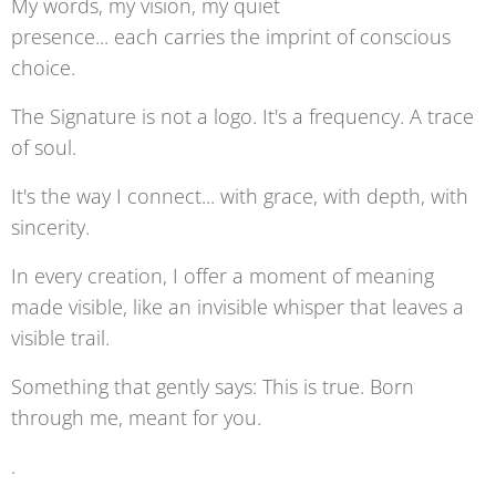
My words, my vision, my quiet
presence... each carries the imprint of conscious
choice.
The Signature is not a logo. It's a frequency. A trace
of soul.
It's the way I connect... with grace, with depth, with
sincerity.
In every creation, I offer a moment of meaning
made visible, like an invisible whisper that leaves a
visible trail.
Something that gently says: This is true. Born
through me, meant for you.
.