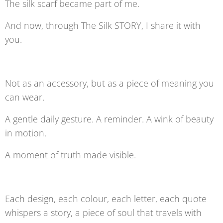
The silk scarf became part of me.
And now, through The Silk STORY, I share it with
you.
Not as an accessory, but as a piece of meaning you
can wear.
A gentle daily gesture. A reminder. A wink of beauty
in motion.
A moment of truth made visible.
Each design, each colour, each letter, each quote
whispers a story, a piece of soul that travels with