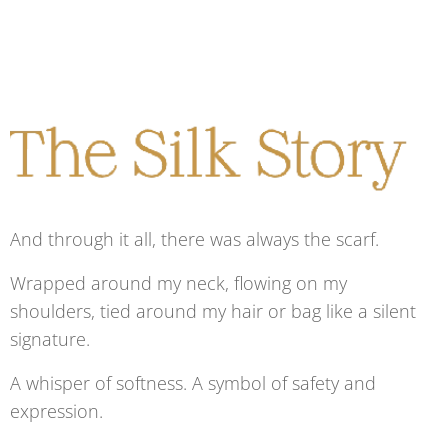
And through it all, there was always the scarf.
Wrapped around my neck, flowing on my
shoulders, tied around my hair or bag like a silent
signature.
A whisper of softness. A symbol of safety and
expression.