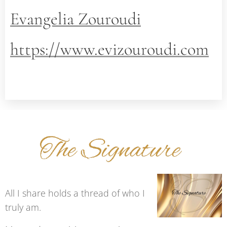
Evangelia Zouroudi
https://www.evizouroudi.com
All I share holds a thread of who I
truly am.