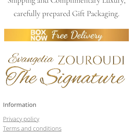
Shipping and Complimentary Luxury,
carefully prepared Gift Packaging.
Information
Privacy policy
Terms and conditions