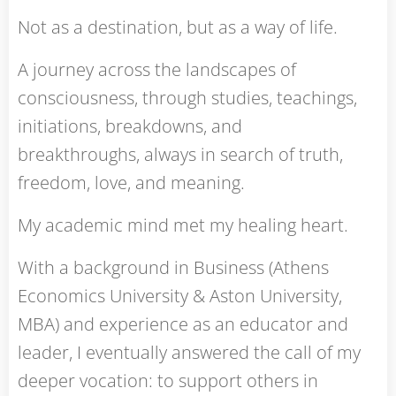
Not as a destination, but as a way of life.
A journey across the landscapes of
consciousness, through studies, teachings,
initiations, breakdowns, and
breakthroughs, always in search of truth,
freedom, love, and meaning.
My academic mind met my healing heart.
With a background in Business (Athens
Economics University & Aston University,
MBA) and experience as an educator and
leader, I eventually answered the call of my
deeper vocation: to support others in