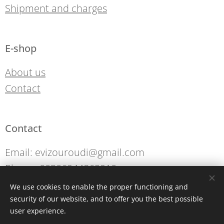
Shipment and charges
E-shop
About us
Contact
Contact
Email: evizouroudi@gmail.com
Phone: 00306944862910
We use cookies to enable the proper functioning and
security of our website, and to offer you the best possible
Cookies
user experience.