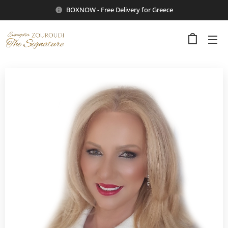
BOXNOW - Free Delivery for Greece