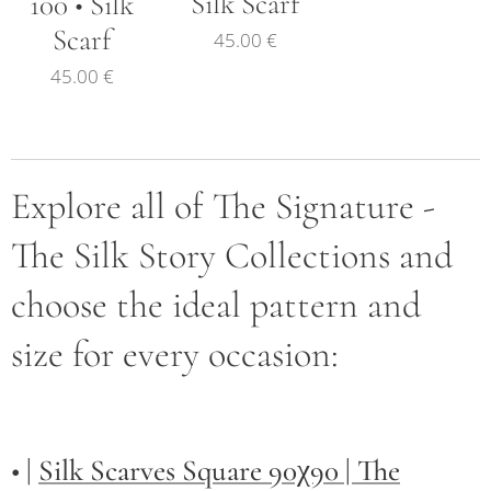
Silk Scarf
100 • Silk
Scarf
45.00
€
45.00
€
Explore all of The Signature -
The Silk Story Collections and
choose the ideal pattern and
size for every occasion:
• |
Silk Scarves Square 90χ90 | The