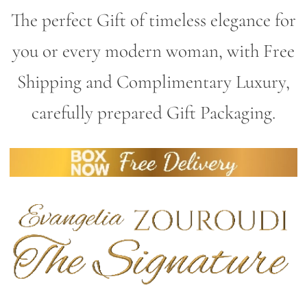
The perfect Gift of timeless elegance for
you or every modern woman, with Free
Shipping and Complimentary Luxury,
carefully prepared Gift Packaging.