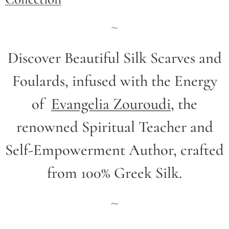
~
Discover Beautiful Silk Scarves and
Foulards, infused with the Energy
of
Evangelia Zouroudi
,
the
renowned Spiritual Teacher and
Self-Empowerment Author,
crafted
from 100% Greek Silk.
~