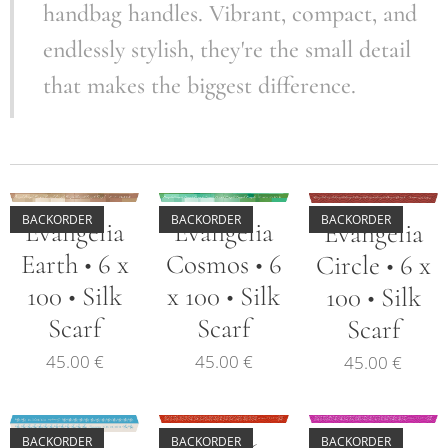
handbag handles. Vibrant, compact, and
endlessly stylish, they're the small detail
that makes the biggest difference.
BACKORDER
BACKORDER
BACKORDER
Evangelia
Evangelia
Evangelia
Earth • 6 x
Cosmos • 6
Circle • 6 x
100 • Silk
x 100 • Silk
100 • Silk
Scarf
Scarf
Scarf
45.00
€
45.00
€
45.00
€
BACKORDER
BACKORDER
BACKORDER