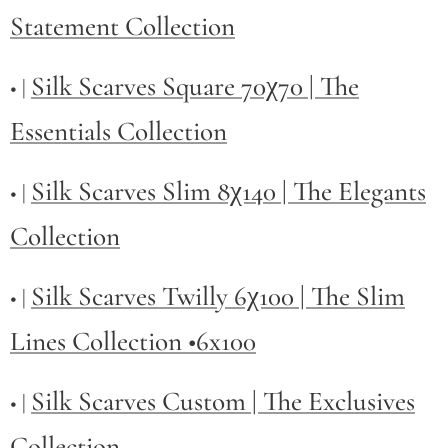
Statement Collection
Silk Scarves Square 70χ70 | The
• |
Essentials Collection
Silk Scarves Slim 8χ140 | The Elegants
• |
Collection
Silk Scarves Twilly
6χ100 | The Slim
• |
Lines Collection •6x100
Silk Scarves Custom | The Exclusives
• |
Collection