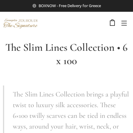
BOXNOW - Free Delivery for Greece
The Slim Lines Collection • 6
x 100
The Slim Lines Collection brings a playful
twist to luxury silk accessories. These
6×100 twilly scarves can be tied in endless
ways, around your hair, wrist, neck, or