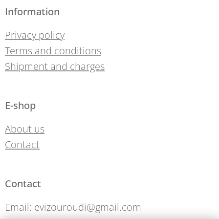
Information
Privacy policy
Terms and conditions
Shipment and charges
E-shop
About us
Contact
Contact
Email: evizouroudi@gmail.com