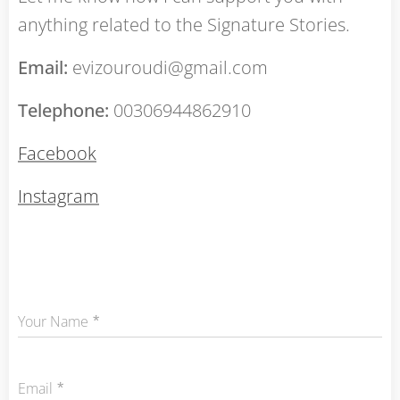
anything related to the Signature Stories.
Email:
evizouroudi@gmail.com
Telephone:
00306944862910
Facebook
Instagram
Your Name
Email