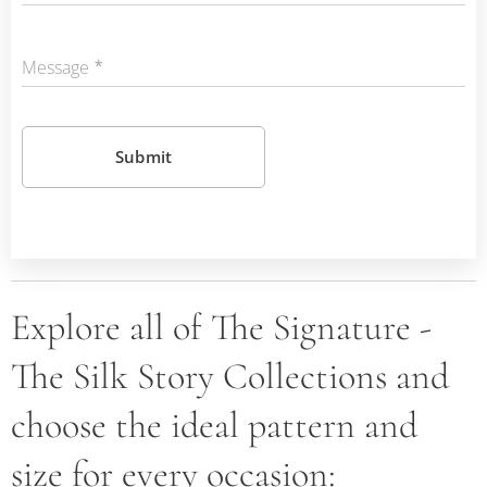
Message
Submit
Explore all of The Signature -
The Silk Story Collections and
choose the ideal pattern and
size for every occasion: