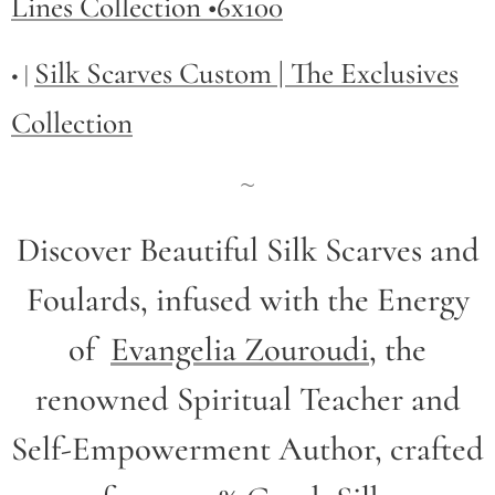
Lines Collection •6x100
Silk Scarves Custom | The Exclusives
• |
Collection
~
Discover Beautiful Silk Scarves and
Foulards, infused with the Energy
of
Evangelia Zouroudi
,
the
renowned Spiritual Teacher and
Self-Empowerment Author,
crafted