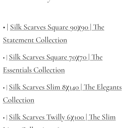
• |
Silk Scarves Square 90χ90 | The
Statement Collection
Silk Scarves Square 70χ70 | The
• |
Essentials Collection
Silk Scarves Slim 8χ140 | The Elegants
• |
Collection
Silk Scarves Twilly
6χ100 | The Slim
• |