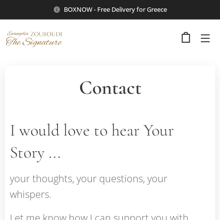
BOXNOW - Free Delivery for Greece
Contact
I would love to hear Your
Story ...
your thoughts, your questions, your
whispers.
Let me know how I can support you with