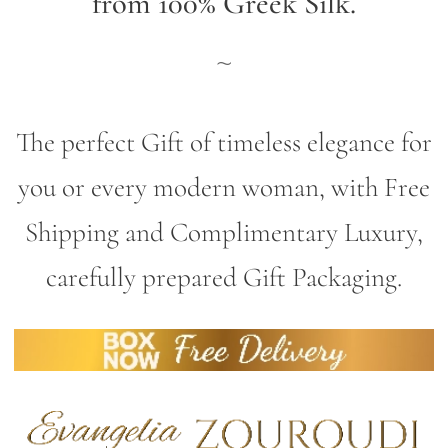
from 100% Greek Silk.
~
The perfect Gift of timeless elegance for
you or every modern woman, with Free
Shipping and Complimentary Luxury,
carefully prepared Gift Packaging.