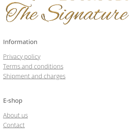
Information
Privacy policy
Terms and conditions
Shipment and charges
E-shop
About us
Contact