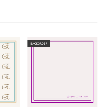
BACKORDER