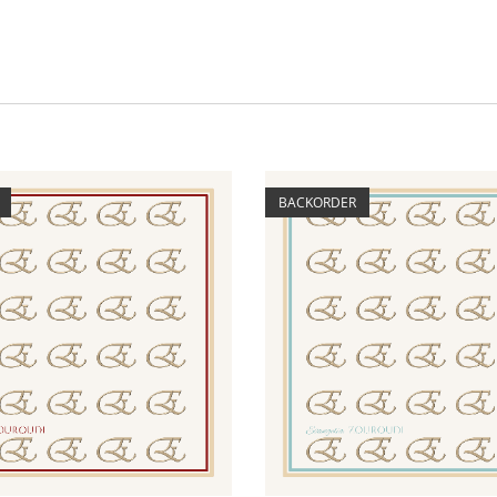
BACKORDER