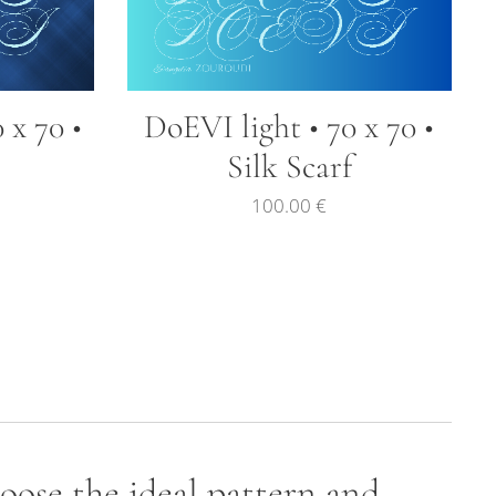
 x 70 •
DoEVI light • 70 x 70 •
Silk Scarf
100.00
€
hoose the ideal pattern and