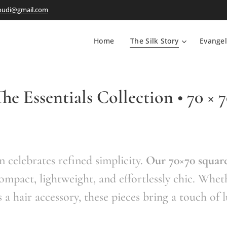
oudi@gmail.com
Home
The Silk Story
Evangel
he Essentials Collection • 70 × 
n celebrates refined simplicity.
Our 70×70 square
ompact, lightweight, and effortlessly chic. Whet
s a hair accessory, these pieces bring a touch of 