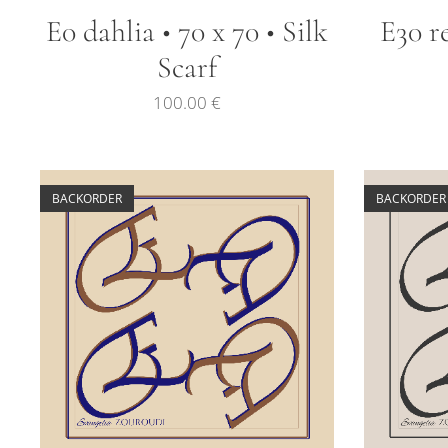
E0 dahlia • 70 x 70 • Silk
E30 re
Scarf
100.00
€
BACKORDER
BACKORDER