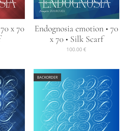
 70 x 70
Endognosia emotion • 70
f
x 70 • Silk Scarf
100.00
€
BACKORDER