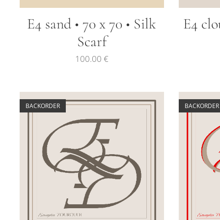
E4 sand • 70 x 70 • Silk
E4 clo
Scarf
100.00
€
BACKORDER
BACKORDER