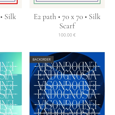
 • Silk
E2 path • 70 x 70 • Silk
Scarf
100.00
€
BACKORDER