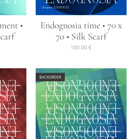
lment •
Endognosia time • 70 x
Scarf
70 • Silk Scarf
100.00
€
BACKORDER