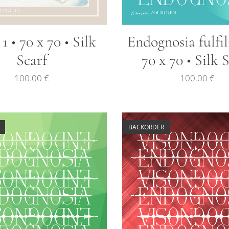
1 • 70 x 70 • Silk
Endognosia fulfi
Scarf
70 x 70 • Silk 
100.00
€
100.00
€
BACKORDER