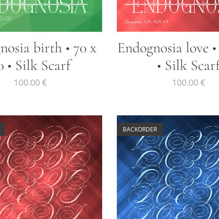
osia birth • 70 x
Endognosia love •
0 • Silk Scarf
• Silk Scar
100.00
€
100.00
€
BACKORDER