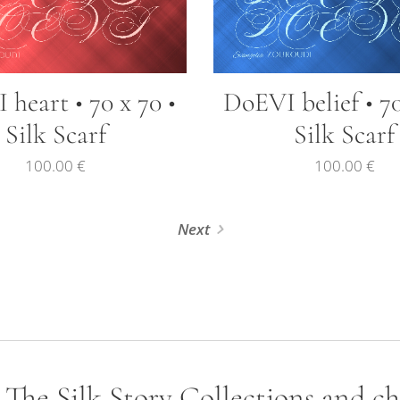
heart • 70 x 70 •
DoEVI belief • 70
Silk Scarf
Silk Scarf
100.00
€
100.00
€
Next
- The Silk Story Collections and c