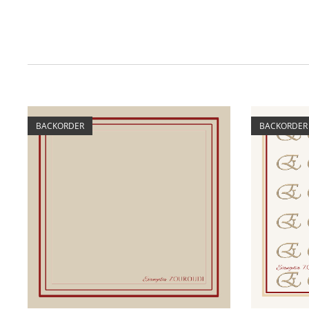
BACKORDER
BACKORDER