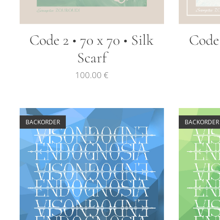
Code 2 • 70 x 70 • Silk
Code 
Scarf
100.00
€
BACKORDER
BACKORDER