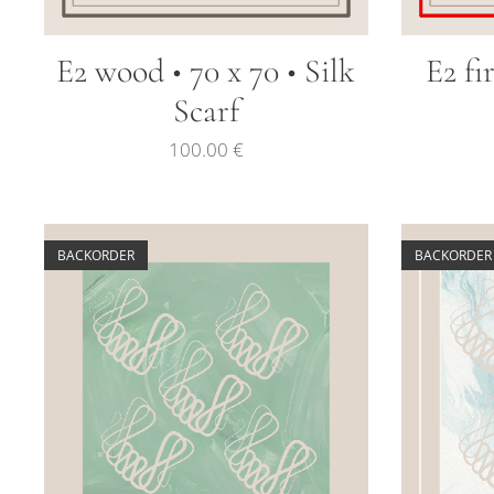
E2 wood • 70 x 70 • Silk
E2 fi
Scarf
100.00
€
BACKORDER
BACKORDER