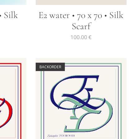
• Silk
E2 water • 70 x 70 • Silk
Scarf
100.00
€
BACKORDER