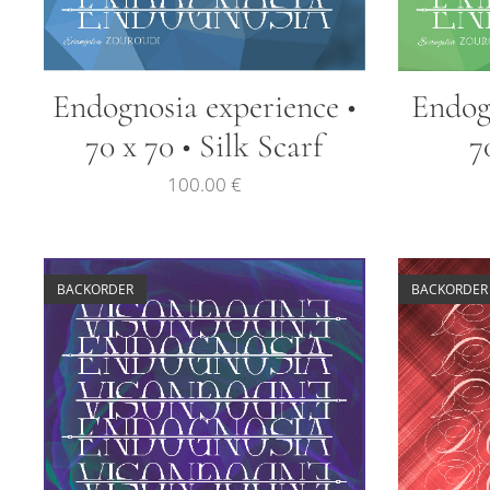
Endognosia experience •
Endogn
70 x 70 • Silk Scarf
7
100.00
€
BACKORDER
BACKORDER