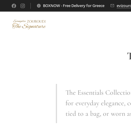
BOXNOW - Free Delivery for Greece
evizour
T
The Essentials Collectio
for everyday elegance, c
tied to a bag, or worn a