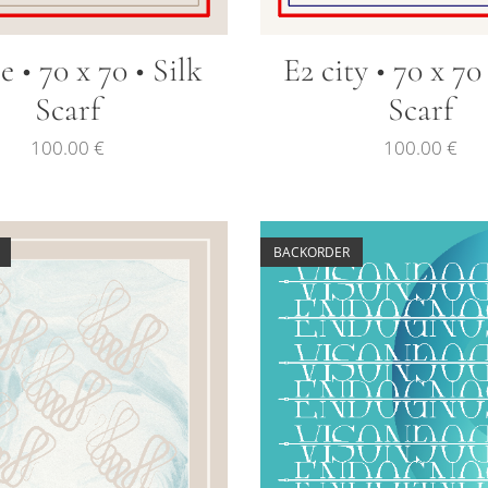
re • 70 x 70 • Silk
E2 city • 70 x 70
Scarf
Scarf
100.00
€
100.00
€
BACKORDER