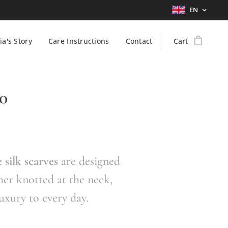
EN
ia's Story
Care Instructions
Contact
Cart
70
 silk scarves
are designed
her knotted at the neck,
luxury to every day.