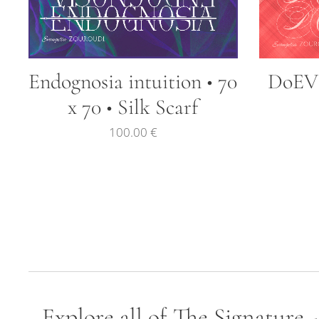
Endognosia intuition • 70
DoEVI 
x 70 • Silk Scarf
100.00
€
Explore all of The Signature 