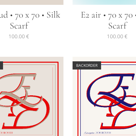
ud • 70 x 70 • Silk
E2 air • 70 x 70 
Scarf
Scarf
100.00
€
100.00
€
BACKORDER