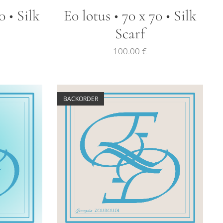
0 • Silk
E0 lotus • 70 x 70 • Silk
Scarf
100.00
€
BACKORDER