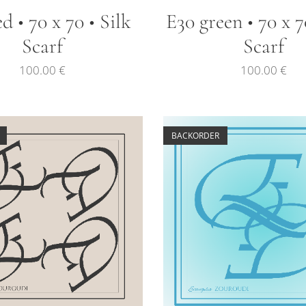
d • 70 x 70 • Silk
E30 green • 70 x 7
Scarf
Scarf
100.00
€
100.00
€
BACKORDER