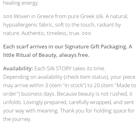
healing energy.
○○○ Woven in Greece from pure Greek silk. A natural,
hypoallergenic fabric, soft to the touch, radiant by
nature. Authentic, timeless, true. ○○○
Each scarf arrives in our Signature Gift Packaging. A
little Ritual of Beauty, always free.
Availability:
Each Silk STORY takes its time.
Depending on availability (check Item status), your piece
may arrive within 3 (item "In stock") to 20 (item "Made to
order") business days. Because beauty is not rushed, it
unfolds. Lovingly prepared, carefully wrapped, and sent
your way with meaning. Thank you for holding space for
the journey.