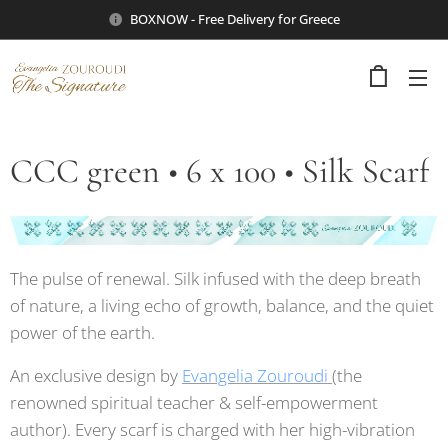
BOXNOW - Free Delivery for Greece
CCC green • 6 x 100 • Silk Scarf
The pulse of renewal. Silk infused with the deep breath
of nature, a living echo of growth, balance, and the quiet
power of the earth.
An exclusive design by
Evangelia Zouroudi
(the
renowned spiritual teacher & self-empowerment
author). Every scarf is charged with her high-vibration