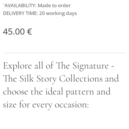
"
AVAILABILITY: Made to order
DELIVERY TIME: 20 working days
45.00
€
Explore all of The Signature -
The Silk Story Collections and
choose the ideal pattern and
size for every occasion: