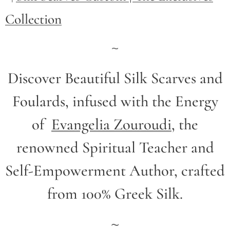
Collection
~
Discover Beautiful Silk Scarves and
Foulards, infused with the Energy
of
Evangelia Zouroudi
,
the
renowned Spiritual Teacher and
Self-Empowerment Author,
crafted
from 100% Greek Silk.
~