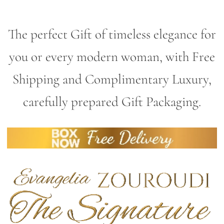
The perfect Gift of timeless elegance for
you or every modern woman, with Free
Shipping and Complimentary Luxury,
carefully prepared Gift Packaging.