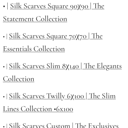
• |
Silk Scarves Square 90χ90 | The
Statement Collection
Silk Scarves Square 70χ70 | The
• |
Essentials Collection
Silk Scarves Slim 8χ140 | The Elegants
• |
Collection
Silk Scarves Twilly
6χ100 | The Slim
• |
Lines Collection •6x100
Silk Scarves Custom | The Exclusives
• |