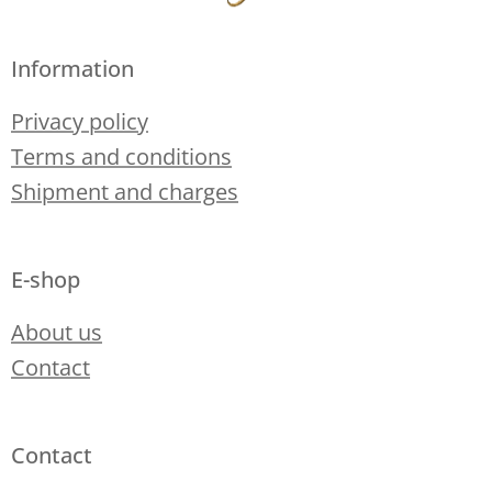
Information
Privacy policy
Terms and conditions
Shipment and charges
E-shop
About us
Contact
Contact