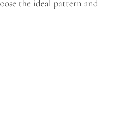
hoose the ideal pattern and