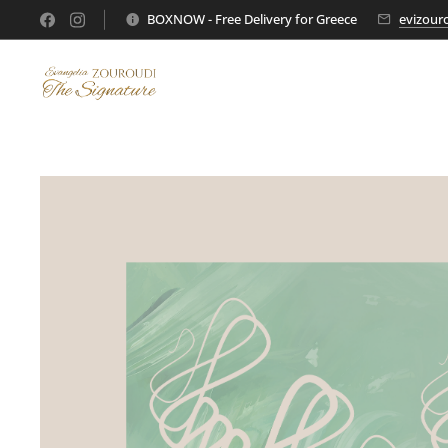
BOXNOW - Free Delivery for Greece
evizour