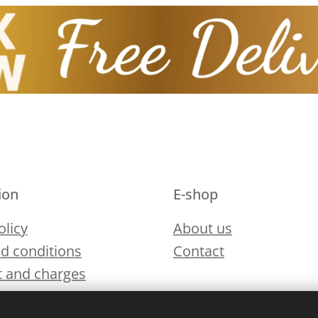
ion
E-shop
olicy
About us
d conditions
Contact
 and charges