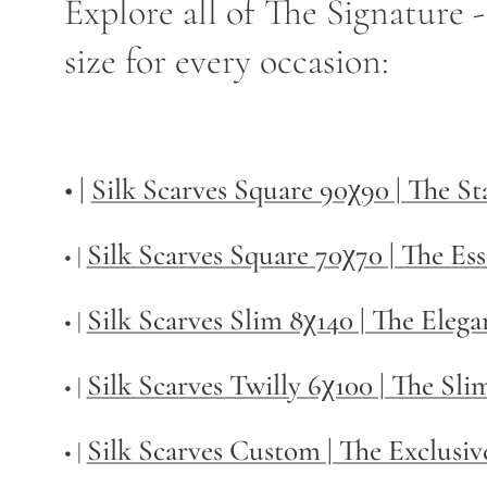
Explore all of The Signature 
size for every occasion:
• |
Silk Scarves Square 90χ90 | The S
Silk Scarves Square 70χ70 | The Ess
• |
Silk Scarves Slim 8χ140 | The Elega
• |
Silk Scarves Twilly
6χ100 | The Sli
• |
Silk Scarves Custom | The Exclusiv
• |