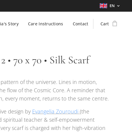
EN
ia's Story
Care Instructions
Contact
Cart
2 • 70 x 70 • Silk Scarf
g pattern of the universe. Lines in motion,
the flow of the Cosmic Core. A reminder that
h, every moment, returns to the same centre.
ive design by
Evangelia Zouroudi
(the
 spiritual teacher & self-empowerment
Every scarf is charged with her high-vibration