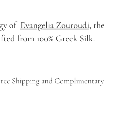
rgy of
Evangelia Zouroudi
,
the
afted from 100% Greek Silk.
h Free Shipping and Complimentary