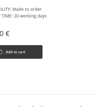
ILITY: Made to order
 TIME: 20 working days
0
€
Add to cart