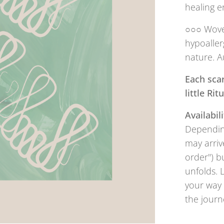
healing e
○○○ Woven
hypoaller
nature. A
Each scar
little Ri
Availabili
Depending
may arriv
order") b
unfolds. 
your way 
the journ