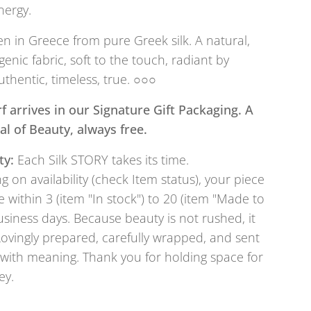
nergy.
 in Greece from pure Greek silk. A natural,
genic fabric, soft to the touch, radiant by
uthentic, timeless, true. ○○○
f arrives in our Signature Gift Packaging. A
tual of Beauty, always free.
ty:
Each Silk STORY takes its time.
 on availability (check Item status), your piece
e within 3 (item "In stock") to 20 (item "Made to
usiness days. Because beauty is not rushed, it
Lovingly prepared, carefully wrapped, and sent
with meaning. Thank you for holding space for
ey.