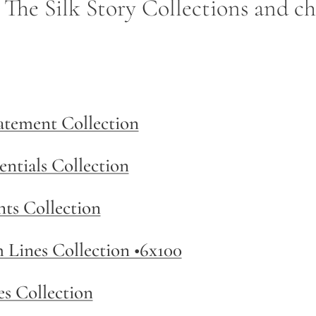
- The Silk Story Collections and c
tatement Collection
entials Collection
nts Collection
m Lines Collection •6x100
es Collection