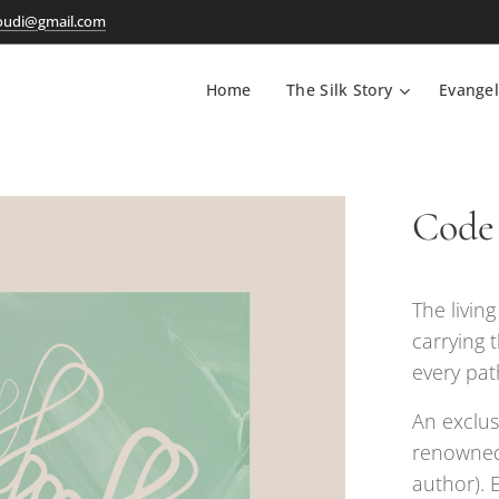
oudi@gmail.com
Home
The Silk Story
Evangel
Code 
The livin
carrying 
every pat
An exclus
renowned
author). 