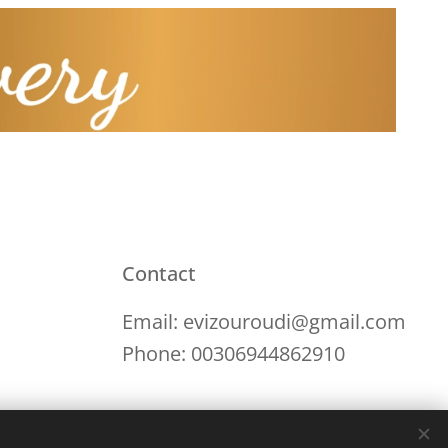
Contact
Email: evizouroudi@gmail.com
Phone: 00306944862910