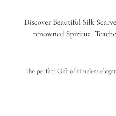
Discover Beautiful Silk Scarv
renowned Spiritual Teach
The perfect Gift of timeless ele