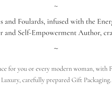
~
es and Foulards, infused with the Ene
er and Self-Empowerment Author,
cr
~
gance for you or every modern woman, wit
Luxury, carefully prepared Gift Packaging.