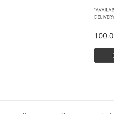
"
AVAILAB
DELIVERY
100.0