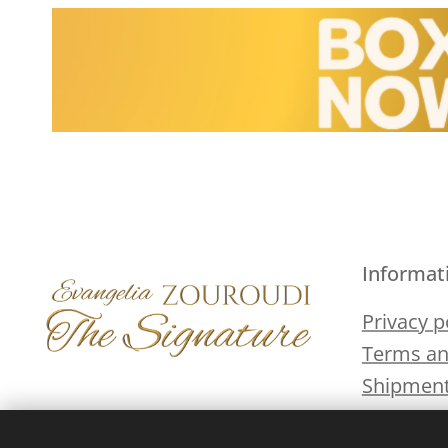
Informat
Privacy p
Terms an
Shipment