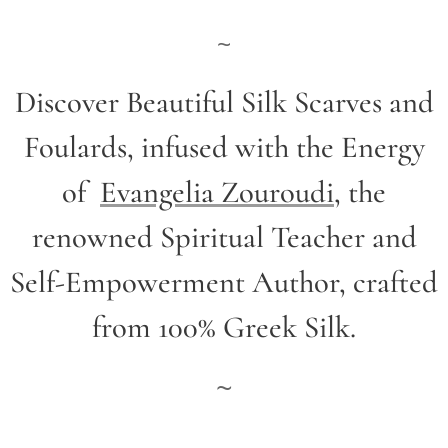
~
Discover Beautiful Silk Scarves and
Foulards, infused with the Energy
of
Evangelia Zouroudi
,
the
renowned Spiritual Teacher and
Self-Empowerment Author,
crafted
from 100% Greek Silk.
~