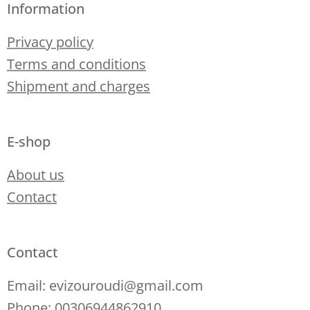
Information
Privacy policy
Terms and conditions
Shipment and charges
E-shop
About us
Contact
Contact
Email: evizouroudi@gmail.com
Phone: 00306944862910