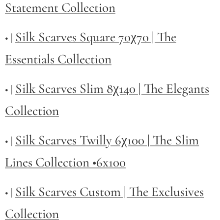
Statement Collection
Silk Scarves Square 70χ70 | The
• |
Essentials Collection
Silk Scarves Slim 8χ140 | The Elegants
• |
Collection
Silk Scarves Twilly
6χ100 | The Slim
• |
Lines Collection •6x100
Silk Scarves Custom | The Exclusives
• |
Collection