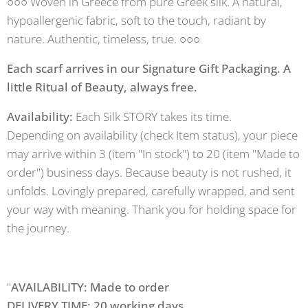
○○○ Woven in Greece from pure Greek silk. A natural,
hypoallergenic fabric, soft to the touch, radiant by
nature. Authentic, timeless, true. ○○○
Each scarf arrives in our Signature Gift Packaging. A
little Ritual of Beauty, always free.
Availability:
Each Silk STORY takes its time.
Depending on availability (check Item status), your piece
may arrive within 3 (item "In stock") to 20 (item "Made to
order") business days. Because beauty is not rushed, it
unfolds. Lovingly prepared, carefully wrapped, and sent
your way with meaning. Thank you for holding space for
the journey.
"
AVAILABILITY: Made to order
DELIVERY TIME: 20 working days