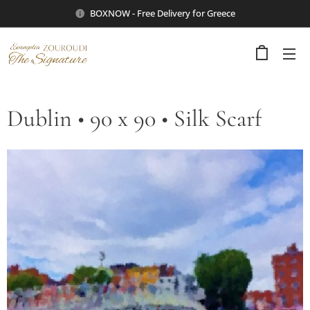
BOXNOW - Free Delivery for Greece
Dublin • 90 x 90 • Silk Scarf