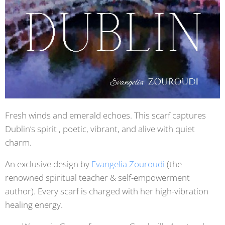
Fresh winds and emerald echoes. This scarf captures
Dublin’s spirit , poetic, vibrant, and alive with quiet
charm.
An exclusive design by
Evangelia Zouroudi
(the
renowned spiritual teacher & self-empowerment
author). Every scarf is charged with her high-vibration
healing energy.