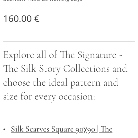
160.00
€
Explore all of The Signature -
The Silk Story Collections and
choose the ideal pattern and
size for every occasion:
• |
Silk Scarves Square 90χ90 | The