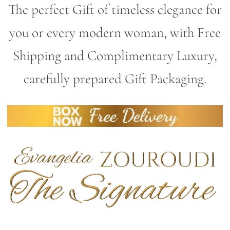
The perfect Gift of timeless elegance for
you or every modern woman, with Free
Shipping and Complimentary Luxury,
carefully prepared Gift Packaging.