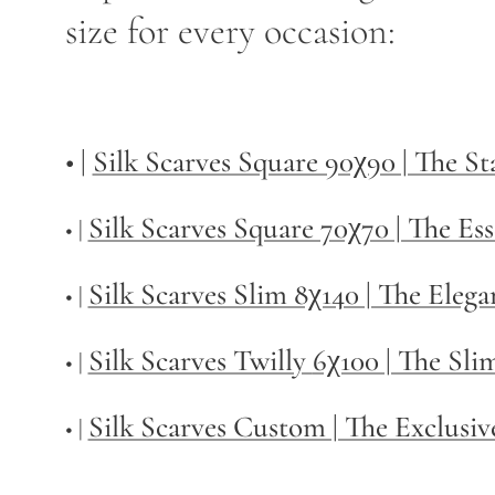
size for every occasion:
• |
Silk Scarves Square 90χ90 | The S
Silk Scarves Square 70χ70 | The Ess
• |
Silk Scarves Slim 8χ140 | The Elega
• |
Silk Scarves Twilly
6χ100 | The Sli
• |
Silk Scarves Custom | The Exclusiv
• |