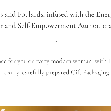
es and Foulards, infused with the Ene
er and Self-Empowerment Author,
cr
~
gance for you or every modern woman, wit
Luxury, carefully prepared Gift Packaging.