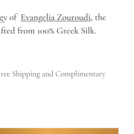
rgy of
Evangelia Zouroudi
,
the
afted from 100% Greek Silk.
h Free Shipping and Complimentary