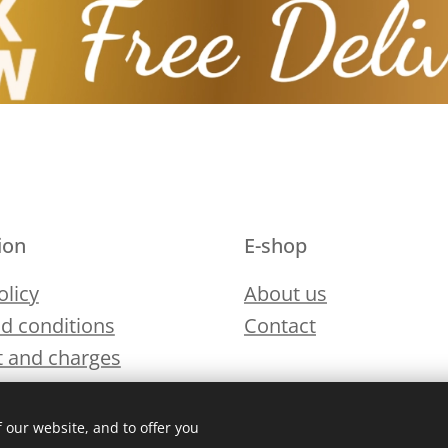
ion
E-shop
olicy
About us
d conditions
Contact
 and charges
 our website, and to offer you