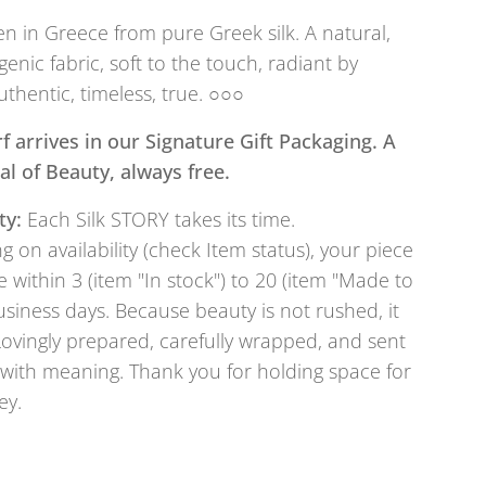
 in Greece from pure Greek silk. A natural,
genic fabric, soft to the touch, radiant by
uthentic, timeless, true. ○○○
f arrives in our Signature Gift Packaging. A
tual of Beauty, always free.
ty:
Each Silk STORY takes its time.
 on availability (check Item status), your piece
e within 3 (item "In stock") to 20 (item "Made to
usiness days. Because beauty is not rushed, it
Lovingly prepared, carefully wrapped, and sent
with meaning. Thank you for holding space for
ey.