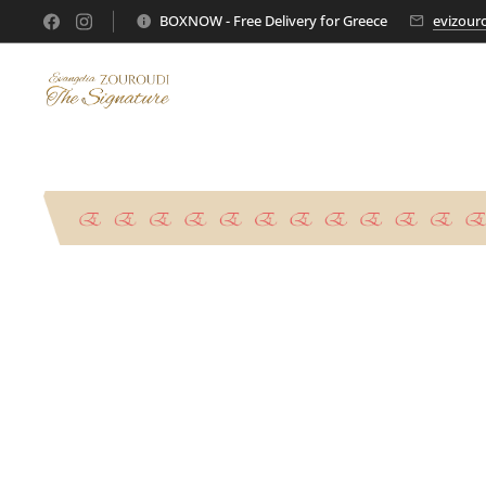
BOXNOW - Free Delivery for Greece
evizour