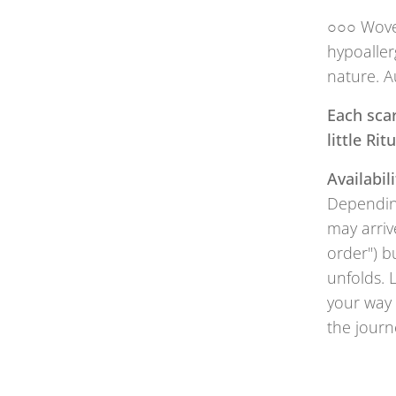
○○○ Woven
hypoaller
nature. A
Each scar
little Ri
Availabili
Depending
may arriv
order") b
unfolds. 
your way 
the journ