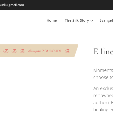
oudi@gmail.com
Home
The Silk Story
Evangel
E fine
Moments i
choose to
An exclus
renowned
author). 
healing e