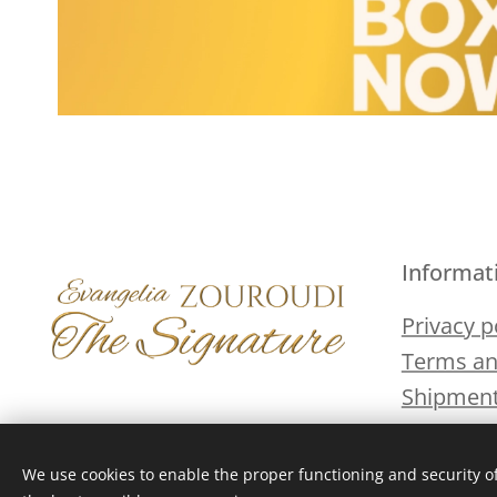
Informat
Privacy p
Terms an
Shipment
We use cookies to enable the proper functioning and security of