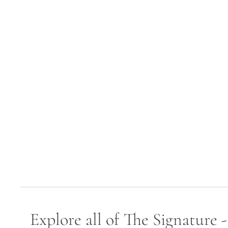
Explore all of The Signature 