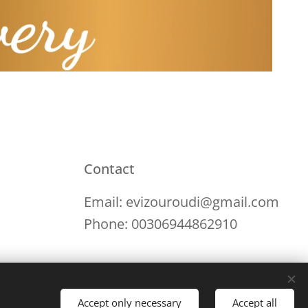
Contact
Email: evizouroudi@gmail.com
Phone: 00306944862910
Accept only necessary
Accept all