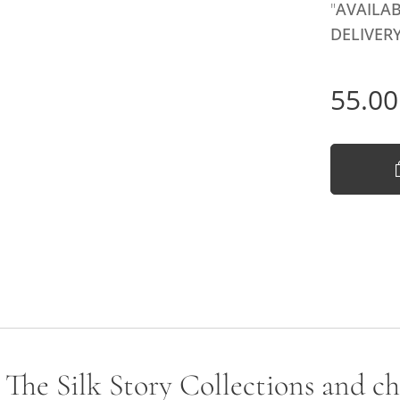
"
AVAILAB
DELIVERY
55.00
- The Silk Story Collections and c