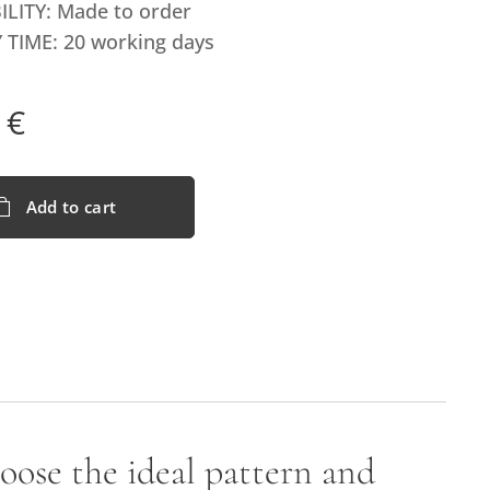
ILITY: Made to order
 TIME: 20 working days
€
Add to cart
hoose the ideal pattern and