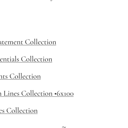
tatement Collection
entials Collection
nts Collection
m Lines Collection •6x100
es Collection
~