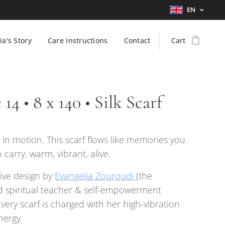
EN
ia's Story
Care Instructions
Contact
Cart
 14 • 8 x 140 • Silk Scarf
n motion. This scarf flows like memories you
 carry, warm, vibrant, alive.
ive design by
Evangelia Zouroudi
(the
 spiritual teacher & self-empowerment
Every scarf is charged with her high-vibration
nergy.