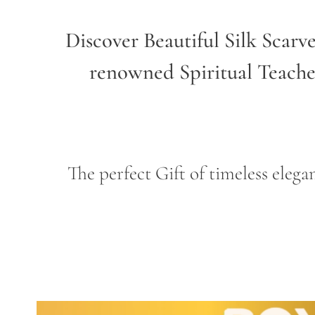
Discover Beautiful Silk Scarv
renowned Spiritual Teach
The perfect Gift of timeless ele