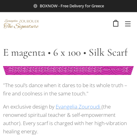
BOXNOW - Free Delivery for Greece
E magenta • 6 x 100 • Silk Scarf
"The soul’s dance when it dares to be its whole truth –
fire and coolness in the same touch."
An exclusive design by
Evangelia Zouroudi
(the
renowned spiritual teacher & self-empowerment
author). Every scarf is charged with her high-vibration
healing energy.