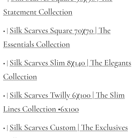
Statement Collection
Silk Scarves Square 70χ70 | The
• |
Essentials Collection
Silk Scarves Slim 8χ140 | The Elegants
• |
Collection
Silk Scarves Twilly
6χ100 | The Slim
• |
Lines Collection •6x100
Silk Scarves Custom | The Exclusives
• |