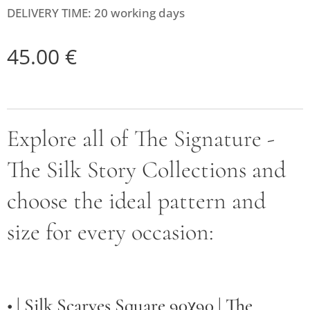
DELIVERY TIME: 20 working days
45.00
€
Explore all of The Signature -
The Silk Story Collections and
choose the ideal pattern and
size for every occasion:
• |
Silk Scarves Square 90χ90 | The