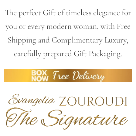
The perfect Gift of timeless elegance for
you or every modern woman, with Free
Shipping and Complimentary Luxury,
carefully prepared Gift Packaging.