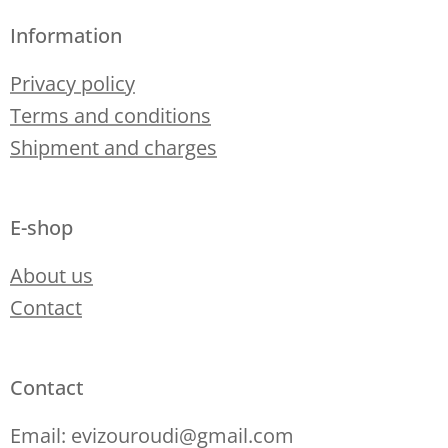
Information
Privacy policy
Terms and conditions
Shipment and charges
E-shop
About us
Contact
Contact
Email: evizouroudi@gmail.com