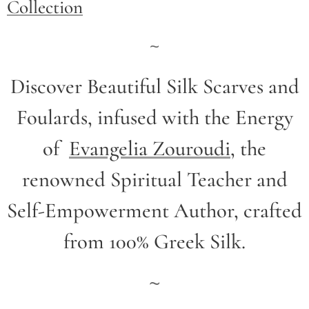
Collection
~
Discover Beautiful Silk Scarves and
Foulards, infused with the Energy
of
Evangelia Zouroudi
,
the
renowned Spiritual Teacher and
Self-Empowerment Author,
crafted
from 100% Greek Silk.
~