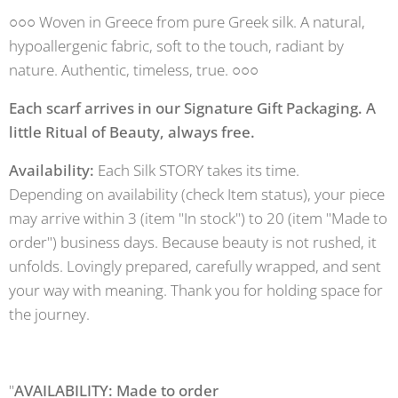
○○○ Woven in Greece from pure Greek silk. A natural,
hypoallergenic fabric, soft to the touch, radiant by
nature. Authentic, timeless, true. ○○○
Each scarf arrives in our Signature Gift Packaging. A
little Ritual of Beauty, always free.
Availability:
Each Silk STORY takes its time.
Depending on availability (check Item status), your piece
may arrive within 3 (item "In stock") to 20 (item "Made to
order") business days. Because beauty is not rushed, it
unfolds. Lovingly prepared, carefully wrapped, and sent
your way with meaning. Thank you for holding space for
the journey.
"
AVAILABILITY: Made to order