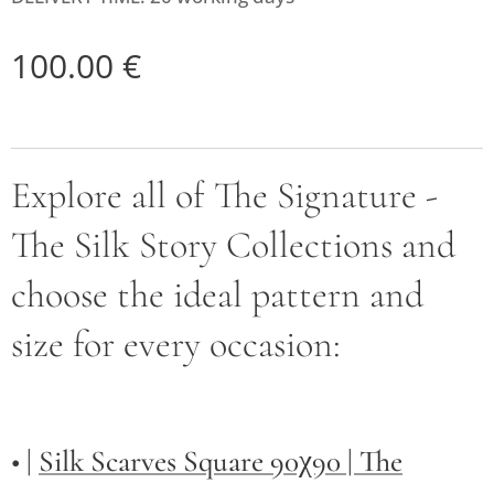
100.00
€
Explore all of The Signature -
The Silk Story Collections and
choose the ideal pattern and
size for every occasion:
• |
Silk Scarves Square 90χ90 | The