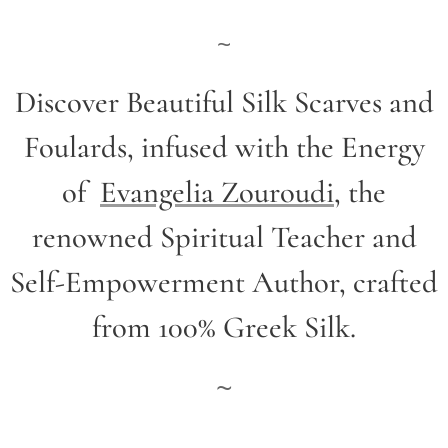
~
Discover Beautiful Silk Scarves and
Foulards, infused with the Energy
of
Evangelia Zouroudi
,
the
renowned Spiritual Teacher and
Self-Empowerment Author,
crafted
from 100% Greek Silk.
~