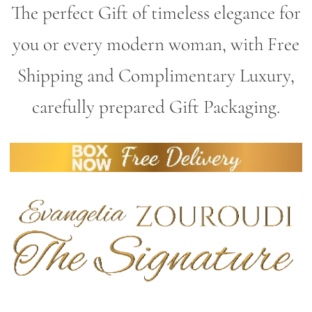
The perfect Gift of timeless elegance for
you or every modern woman, with Free
Shipping and Complimentary Luxury,
carefully prepared Gift Packaging.