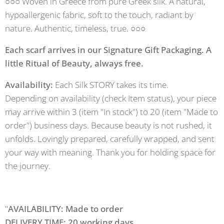
○○○ Woven in Greece from pure Greek silk. A natural,
hypoallergenic fabric, soft to the touch, radiant by
nature. Authentic, timeless, true. ○○○
Each scarf arrives in our Signature Gift Packaging. A
little Ritual of Beauty, always free.
Availability:
Each Silk STORY takes its time.
Depending on availability (check Item status), your piece
may arrive within 3 (item "In stock") to 20 (item "Made to
order") business days. Because beauty is not rushed, it
unfolds. Lovingly prepared, carefully wrapped, and sent
your way with meaning. Thank you for holding space for
the journey.
"
AVAILABILITY: Made to order
DELIVERY TIME: 20 working days