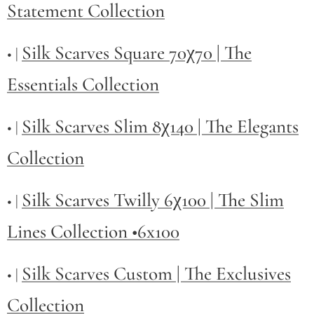
Statement Collection
Silk Scarves Square 70χ70 | The
• |
Essentials Collection
Silk Scarves Slim 8χ140 | The Elegants
• |
Collection
Silk Scarves Twilly
6χ100 | The Slim
• |
Lines Collection •6x100
Silk Scarves Custom | The Exclusives
• |
Collection