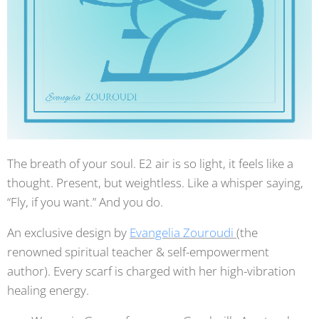
The breath of your soul. E2 air is so light, it feels like a
thought. Present, but weightless. Like a whisper saying,
“Fly, if you want.” And you do.
An exclusive design by
Evangelia Zouroudi
(the
renowned spiritual teacher & self-empowerment
author). Every scarf is charged with her high-vibration
healing energy.