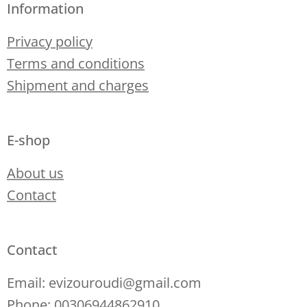
Information
Privacy policy
Terms and conditions
Shipment and charges
E-shop
About us
Contact
Contact
Email: evizouroudi@gmail.com
Phone: 00306944862910