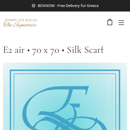
BOXNOW - Free Delivery for Greece
E2 air • 70 x 70 • Silk Scarf