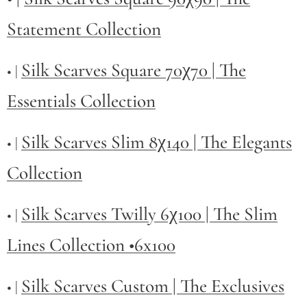
Statement Collection
Silk Scarves Square 70χ70 | The
• |
Essentials Collection
Silk Scarves Slim 8χ140 | The Elegants
• |
Collection
Silk Scarves Twilly
6χ100 | The Slim
• |
Lines Collection •6x100
Silk Scarves Custom | The Exclusives
• |