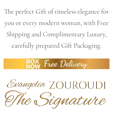
The perfect Gift of timeless elegance for
you or every modern woman, with Free
Shipping and Complimentary Luxury,
carefully prepared Gift Packaging.