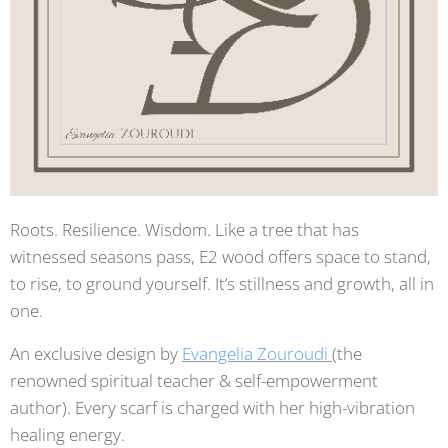
Roots. Resilience. Wisdom. Like a tree that has
witnessed seasons pass, E2 wood offers space to stand,
to rise, to ground yourself. It’s stillness and growth, all in
one.
An exclusive design by
Evangelia Zouroudi
(the
renowned spiritual teacher & self-empowerment
author). Every scarf is charged with her high-vibration
healing energy.