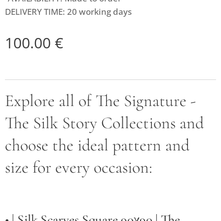
DELIVERY TIME: 20 working days
100.00
€
Explore all of The Signature -
The Silk Story Collections and
choose the ideal pattern and
size for every occasion:
• |
Silk Scarves Square 90χ90 | The