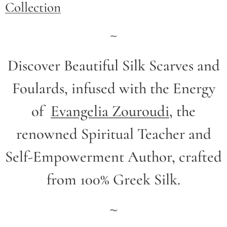
Collection
~
Discover Beautiful Silk Scarves and
Foulards, infused with the Energy
of
Evangelia Zouroudi
,
the
renowned Spiritual Teacher and
Self-Empowerment Author,
crafted
from 100% Greek Silk.
~