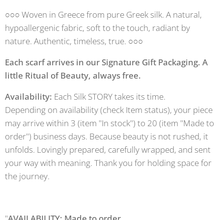
○○○ Woven in Greece from pure Greek silk. A natural,
hypoallergenic fabric, soft to the touch, radiant by
nature. Authentic, timeless, true. ○○○
Each scarf arrives in our Signature Gift Packaging. A
little Ritual of Beauty, always free.
Availability:
Each Silk STORY takes its time.
Depending on availability (check Item status), your piece
may arrive within 3 (item "In stock") to 20 (item "Made to
order") business days. Because beauty is not rushed, it
unfolds. Lovingly prepared, carefully wrapped, and sent
your way with meaning. Thank you for holding space for
the journey.
"
AVAILABILITY: Made to order