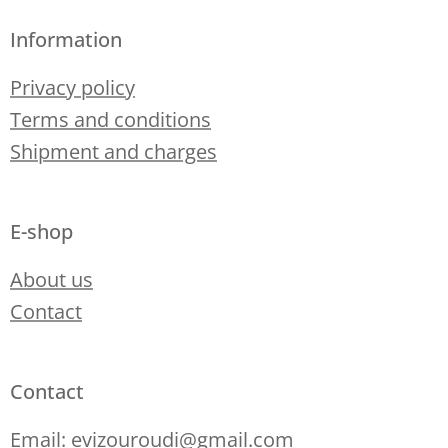
Information
Privacy policy
Terms and conditions
Shipment and charges
E-shop
About us
Contact
Contact
Email: evizouroudi@gmail.com