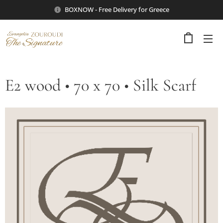
BOXNOW - Free Delivery for Greece
E2 wood • 70 x 70 • Silk Scarf