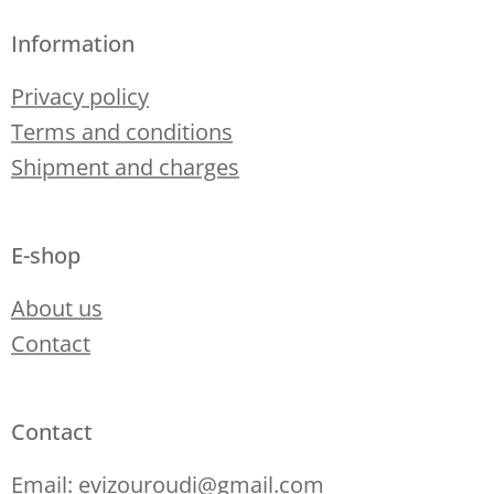
Information
Privacy policy
Terms and conditions
Shipment and charges
E-shop
About us
Contact
Contact
Email: evizouroudi@gmail.com