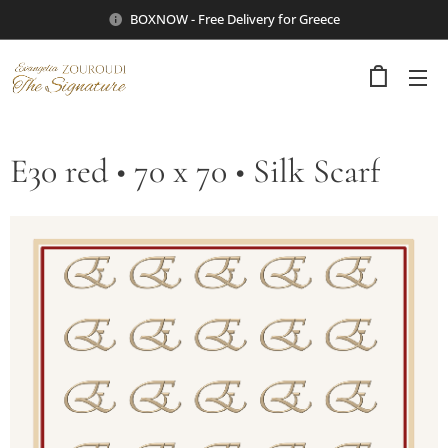
BOXNOW - Free Delivery for Greece
E30 red • 70 x 70 • Silk Scarf