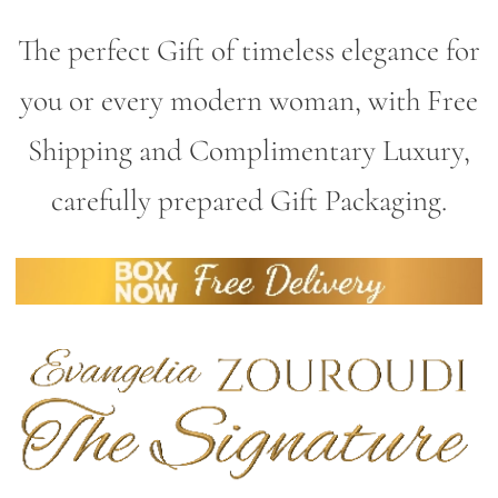
The perfect Gift of timeless elegance for
you or every modern woman, with Free
Shipping and Complimentary Luxury,
carefully prepared Gift Packaging.