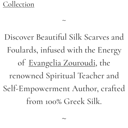
Collection
~
Discover Beautiful Silk Scarves and
Foulards, infused with the Energy
of
Evangelia Zouroudi
,
the
renowned Spiritual Teacher and
Self-Empowerment Author,
crafted
from 100% Greek Silk.
~