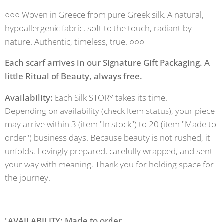
○○○ Woven in Greece from pure Greek silk. A natural,
hypoallergenic fabric, soft to the touch, radiant by
nature. Authentic, timeless, true. ○○○
Each scarf arrives in our Signature Gift Packaging. A
little Ritual of Beauty, always free.
Availability:
Each Silk STORY takes its time.
Depending on availability (check Item status), your piece
may arrive within 3 (item "In stock") to 20 (item "Made to
order") business days. Because beauty is not rushed, it
unfolds. Lovingly prepared, carefully wrapped, and sent
your way with meaning. Thank you for holding space for
the journey.
"
AVAILABILITY: Made to order