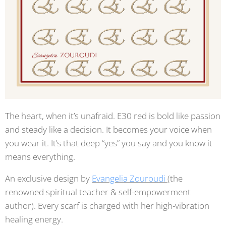
The heart, when it’s unafraid. E30 red is bold like passion
and steady like a decision. It becomes your voice when
you wear it. It’s that deep “yes” you say and you know it
means everything.
An exclusive design by
Evangelia Zouroudi
(the
renowned spiritual teacher & self-empowerment
author). Every scarf is charged with her high-vibration
healing energy.