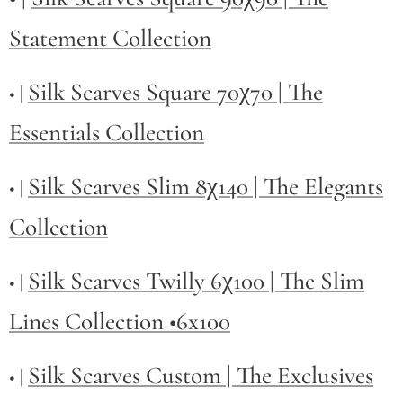
Statement Collection
Silk Scarves Square 70χ70 | The
• |
Essentials Collection
Silk Scarves Slim 8χ140 | The Elegants
• |
Collection
Silk Scarves Twilly
6χ100 | The Slim
• |
Lines Collection •6x100
Silk Scarves Custom | The Exclusives
• |