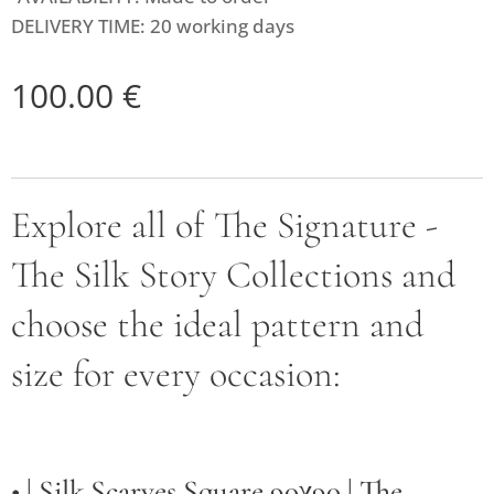
DELIVERY TIME: 20 working days
100.00
€
Explore all of The Signature -
The Silk Story Collections and
choose the ideal pattern and
size for every occasion:
• |
Silk Scarves Square 90χ90 | The