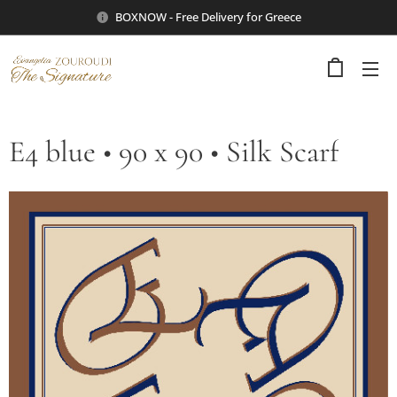
BOXNOW - Free Delivery for Greece
E4 blue • 90 x 90 • Silk Scarf