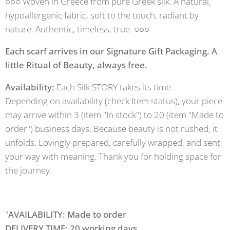
○○○ Woven in Greece from pure Greek silk. A natural,
hypoallergenic fabric, soft to the touch, radiant by
nature. Authentic, timeless, true. ○○○
Each scarf arrives in our Signature Gift Packaging. A
little Ritual of Beauty, always free.
Availability:
Each Silk STORY takes its time.
Depending on availability (check Item status), your piece
may arrive within 3 (item "In stock") to 20 (item "Made to
order") business days. Because beauty is not rushed, it
unfolds. Lovingly prepared, carefully wrapped, and sent
your way with meaning. Thank you for holding space for
the journey.
"
AVAILABILITY: Made to order
DELIVERY TIME: 20 working days