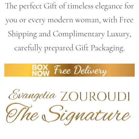
The perfect Gift of timeless elegance for
you or every modern woman, with Free
Shipping and Complimentary Luxury,
carefully prepared Gift Packaging.