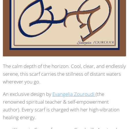
The calm depth of the horizon. Cool, clear, and endlessly
serene, this scarf carries the stillness of distant waters
wherever you go.
An exclusive design by
Evangelia Zouroudi
(the
renowned spiritual teacher & self-empowerment
author). Every scarf is charged with her high-vibration
healing energy.