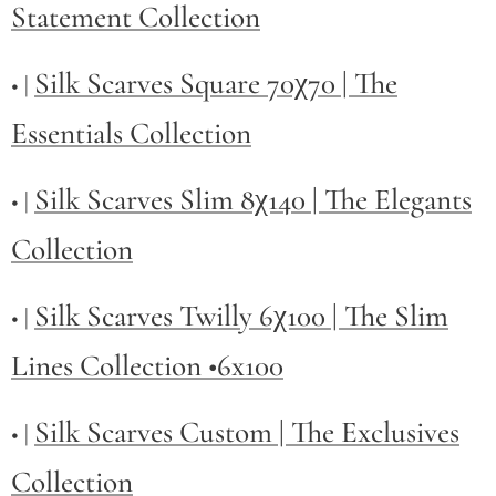
Statement Collection
Silk Scarves Square 70χ70 | The
• |
Essentials Collection
Silk Scarves Slim 8χ140 | The Elegants
• |
Collection
Silk Scarves Twilly
6χ100 | The Slim
• |
Lines Collection •6x100
Silk Scarves Custom | The Exclusives
• |
Collection