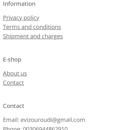
Information
Privacy policy
Terms and conditions
Shipment and charges
E-shop
About us
Contact
Contact
Email: evizouroudi@gmail.com
Phone: 00306944862910