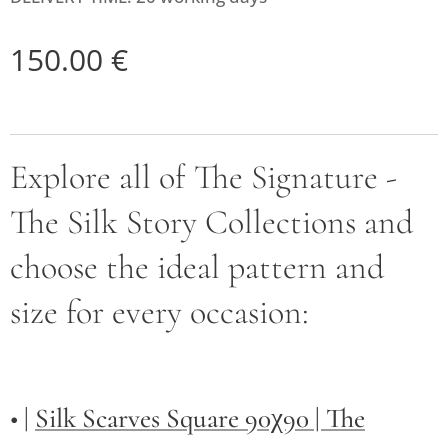
150.00
€
Explore all of The Signature -
The Silk Story Collections and
choose the ideal pattern and
size for every occasion:
• |
Silk Scarves Square 90χ90 | The