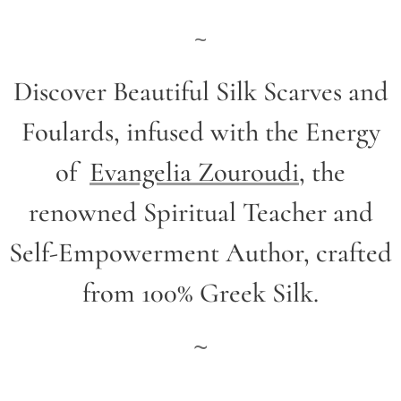
~
Discover Beautiful Silk Scarves and
Foulards, infused with the Energy
of
Evangelia Zouroudi
,
the
renowned Spiritual Teacher and
Self-Empowerment Author,
crafted
from 100% Greek Silk.
~