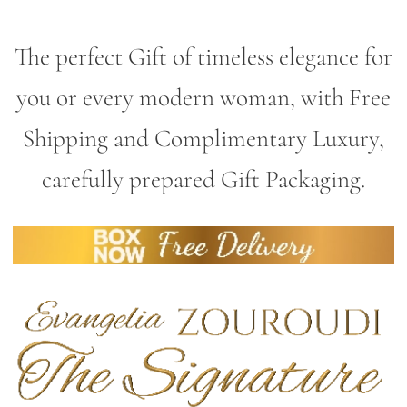
The perfect Gift of timeless elegance for
you or every modern woman, with Free
Shipping and Complimentary Luxury,
carefully prepared Gift Packaging.