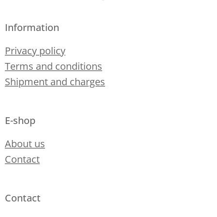
Information
Privacy policy
Terms and conditions
Shipment and charges
E-shop
About us
Contact
Contact