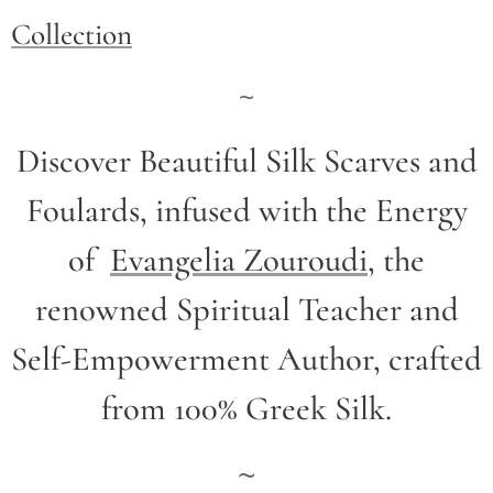
Collection
~
Discover Beautiful Silk Scarves and
Foulards, infused with the Energy
of
Evangelia Zouroudi
,
the
renowned Spiritual Teacher and
Self-Empowerment Author,
crafted
from 100% Greek Silk.
~