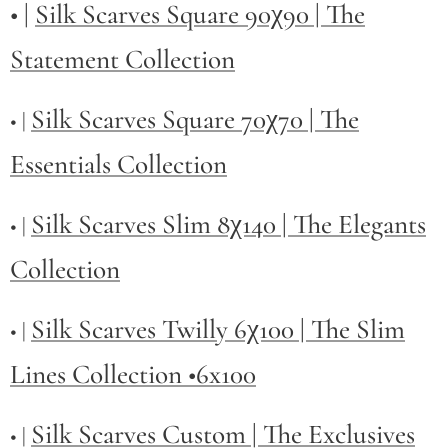
• |
Silk Scarves Square 90χ90 | The
Statement Collection
Silk Scarves Square 70χ70 | The
• |
Essentials Collection
Silk Scarves Slim 8χ140 | The Elegants
• |
Collection
Silk Scarves Twilly
6χ100 | The Slim
• |
Lines Collection •6x100
Silk Scarves Custom | The Exclusives
• |