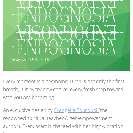
Every moment is a beginning. Birth is not only the first
breath, it is every new choice, every fresh step toward
who you are becoming.
An exclusive design by
Evangelia Zouroudi
(the
renowned spiritual teacher & self-empowerment
author). Every scarf is charged with her high-vibration