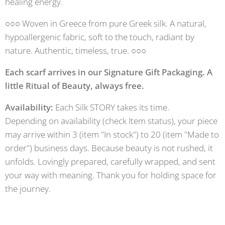
healing energy.
○○○ Woven in Greece from pure Greek silk. A natural,
hypoallergenic fabric, soft to the touch, radiant by
nature. Authentic, timeless, true. ○○○
Each scarf arrives in our Signature Gift Packaging. A
little Ritual of Beauty, always free.
Availability:
Each Silk STORY takes its time.
Depending on availability (check Item status), your piece
may arrive within 3 (item "In stock") to 20 (item "Made to
order") business days. Because beauty is not rushed, it
unfolds. Lovingly prepared, carefully wrapped, and sent
your way with meaning. Thank you for holding space for
the journey.