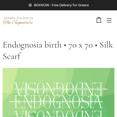
BOXNOW - Free Delivery for Greece
Endognosia birth • 70 x 70 • Silk
Scarf