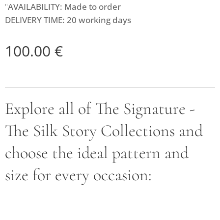
"
AVAILABILITY: Made to order
DELIVERY TIME: 20 working days
100.00
€
Explore all of The Signature -
The Silk Story Collections and
choose the ideal pattern and
size for every occasion: