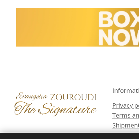
Informat
Privacy p
Terms an
Shipment