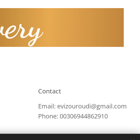
Contact
Email: evizouroudi@gmail.com
Phone: 00306944862910