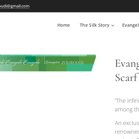
oudi@gmail.com
Home
The Silk Story
Evangel
Evang
Scarf
“The infi
among the
An exclus
renowned