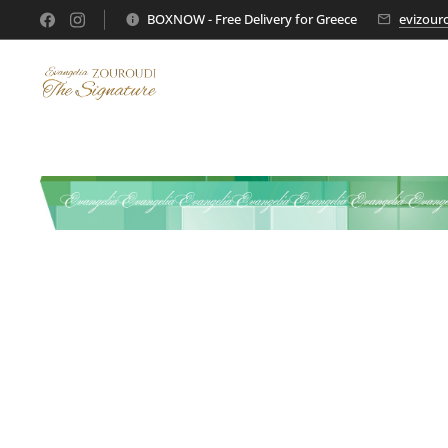
BOXNOW - Free Delivery for Greece
evizour