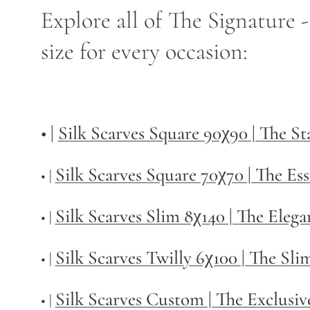
Explore all of The Signature 
size for every occasion:
• |
Silk Scarves Square 90χ90 | The S
Silk Scarves Square 70χ70 | The Ess
• |
Silk Scarves Slim 8χ140 | The Elega
• |
Silk Scarves Twilly
6χ100 | The Sli
• |
Silk Scarves Custom | The Exclusiv
• |