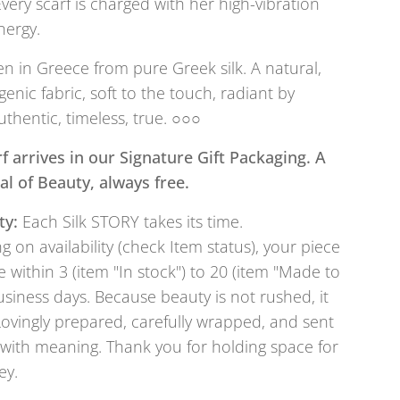
Every scarf is charged with her high-vibration
nergy.
 in Greece from pure Greek silk. A natural,
genic fabric, soft to the touch, radiant by
uthentic, timeless, true. ○○○
f arrives in our Signature Gift Packaging. A
tual of Beauty, always free.
ty:
Each Silk STORY takes its time.
 on availability (check Item status), your piece
e within 3 (item "In stock") to 20 (item "Made to
usiness days. Because beauty is not rushed, it
Lovingly prepared, carefully wrapped, and sent
with meaning. Thank you for holding space for
ey.