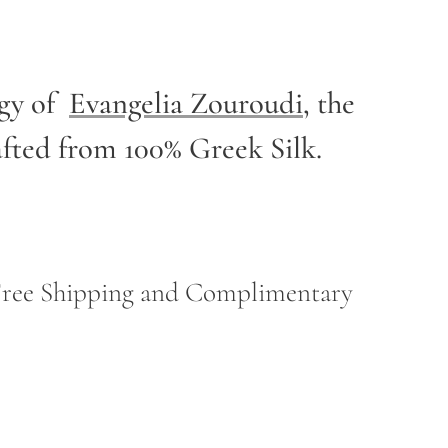
rgy of
Evangelia Zouroudi
,
the
afted from 100% Greek Silk.
h Free Shipping and Complimentary