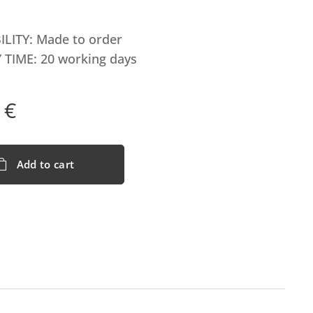
ILITY: Made to order
 TIME: 20 working days
€
Add to cart