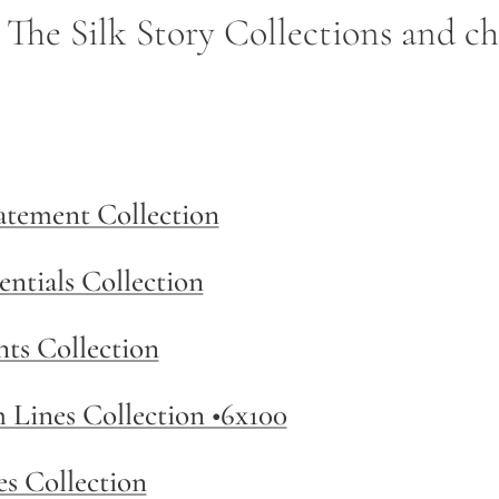
- The Silk Story Collections and c
tatement Collection
entials Collection
nts Collection
m Lines Collection •6x100
es Collection