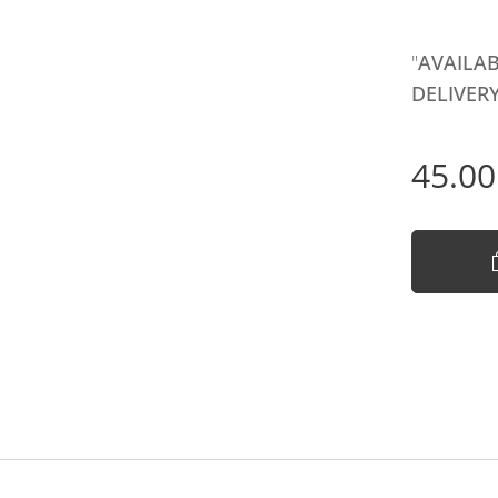
"
AVAILAB
DELIVERY
45.00