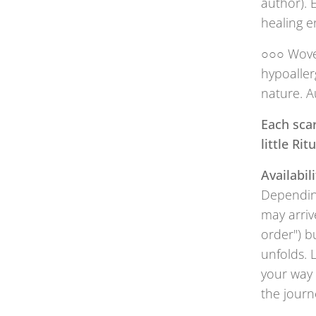
author). 
healing e
○○○ Woven
hypoaller
nature. A
Each scar
little Ri
Availabili
Depending
may arriv
order") b
unfolds. 
your way 
the journ