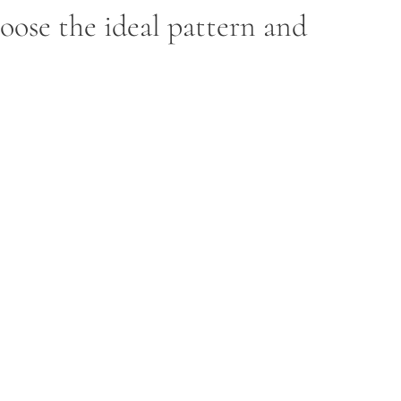
hoose the ideal pattern and