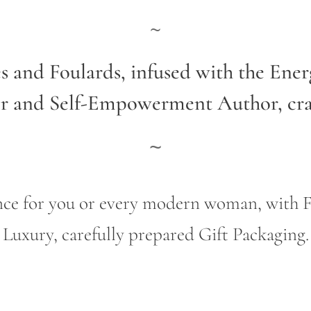
~
es and Foulards, infused with the Ene
er and Self-Empowerment Author,
cr
~
gance for you or every modern woman, wit
Luxury, carefully prepared Gift Packaging.