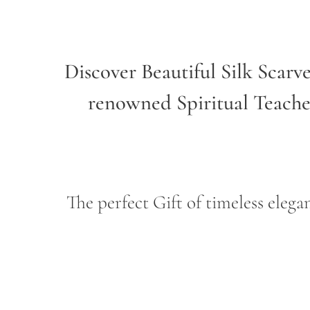
Discover Beautiful Silk Scarv
renowned Spiritual Teach
The perfect Gift of timeless ele