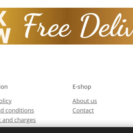
ion
E-shop
olicy
About us
d conditions
Contact
 and charges