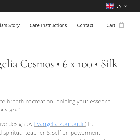
EN
ia's Story
Care Instructions
Contact
Cart
elia Cosmos • 6 x 100 • Silk
nite breath of creation, holding your essence
 stars.”
ive design by
Evangelia Zouroudi
(the
 spiritual teacher & self-empowerment