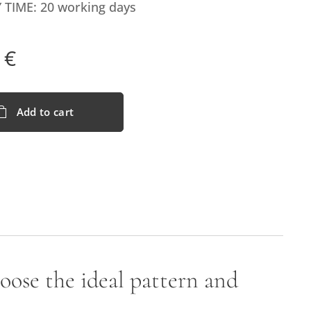
 TIME: 20 working days
€
Add to cart
hoose the ideal pattern and