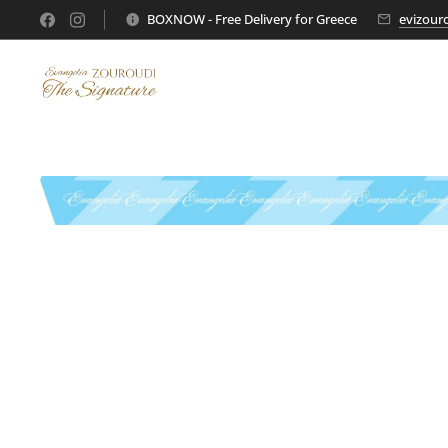
BOXNOW - Free Delivery for Greece
evizour