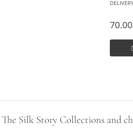
DELIVERY
70.00
- The Silk Story Collections and c