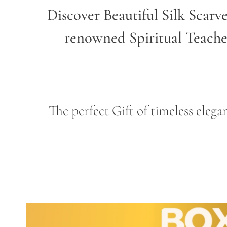
Discover Beautiful Silk Scarv
renowned Spiritual Teach
The perfect Gift of timeless ele