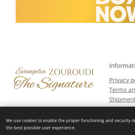
Informat
Privacy p
Terms an
Shipment
We use cookies to enable the proper functioning and security of
the best possible user experience.
Cookies