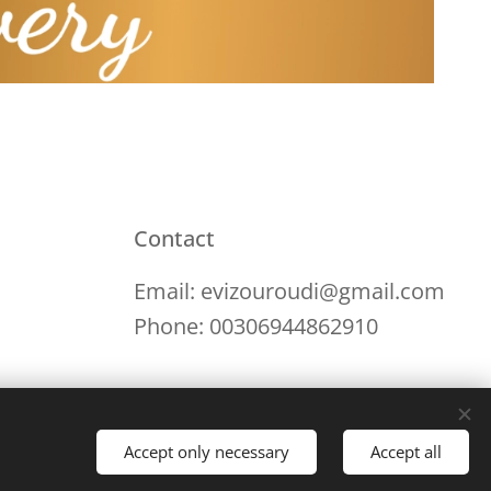
Contact
Email: evizouroudi@gmail.com
Phone: 00306944862910
Accept only necessary
Accept all
Languages
English
Ελληνικά