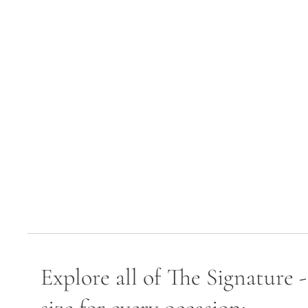
Explore all of The Signature 