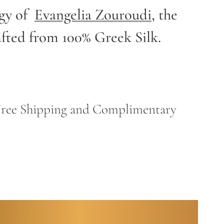
rgy of
Evangelia Zouroudi
,
the
afted from 100% Greek Silk.
h Free Shipping and Complimentary