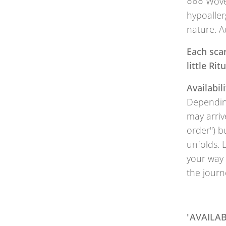
○○○ Woven
hypoaller
nature. A
Each scar
little Ri
Availabili
Depending
may arriv
order") b
unfolds. 
your way 
the journ
"
AVAILAB