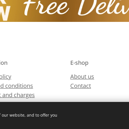
ion
E-shop
olicy
About us
d conditions
Contact
 and charges
 our website, and to offer you