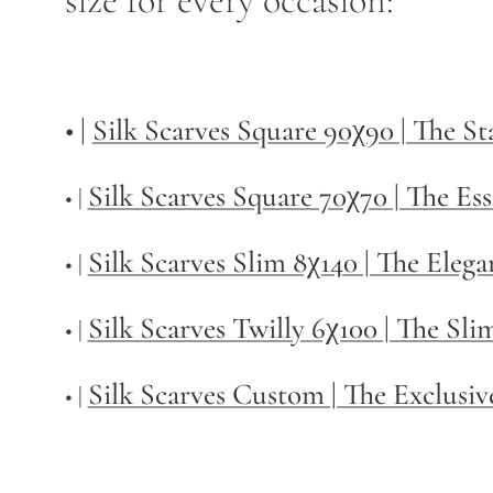
size for every occasion:
• |
Silk Scarves Square 90χ90 | The S
Silk Scarves Square 70χ70 | The Ess
• |
Silk Scarves Slim 8χ140 | The Elega
• |
Silk Scarves Twilly
6χ100 | The Sli
• |
Silk Scarves Custom | The Exclusiv
• |