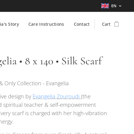
EN
ia's Story
Care Instructions
Contact
Cart
elia • 8 x 140 • Silk Scarf
 Only Collection - Evangelia
ive design by
Evangelia Zouroudi
(the
 spiritual teacher & self-empowerment
Every scarf is charged with her high-vibration
nergy.