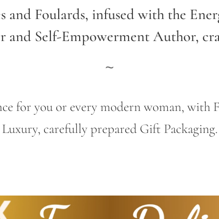
es and Foulards, infused with the Ene
er and Self-Empowerment Author,
cr
~
gance for you or every modern woman, wit
Luxury, carefully prepared Gift Packaging.