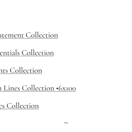
tatement Collection
entials Collection
nts Collection
m Lines Collection •6x100
es Collection
~