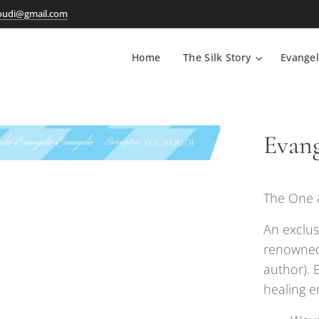
oudi@gmail.com
Home
The Silk Story
Evangel
Evang
The One &
An exclus
renowned
author). 
healing e