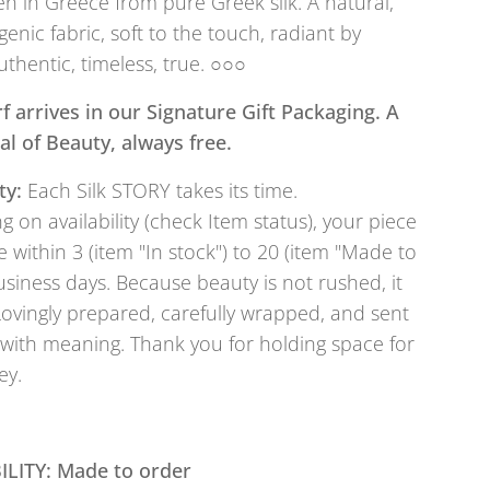
 in Greece from pure Greek silk. A natural,
genic fabric, soft to the touch, radiant by
uthentic, timeless, true. ○○○
f arrives in our Signature Gift Packaging. A
tual of Beauty, always free.
ty:
Each Silk STORY takes its time.
 on availability (check Item status), your piece
e within 3 (item "In stock") to 20 (item "Made to
usiness days. Because beauty is not rushed, it
Lovingly prepared, carefully wrapped, and sent
with meaning. Thank you for holding space for
ey.
ILITY: Made to order