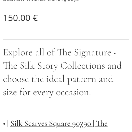
150.00
€
Explore all of The Signature -
The Silk Story Collections and
choose the ideal pattern and
size for every occasion:
• |
Silk Scarves Square 90χ90 | The