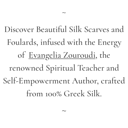
~
Discover Beautiful Silk Scarves and
Foulards, infused with the Energy
of
Evangelia Zouroudi
,
the
renowned Spiritual Teacher and
Self-Empowerment Author,
crafted
from 100% Greek Silk.
~