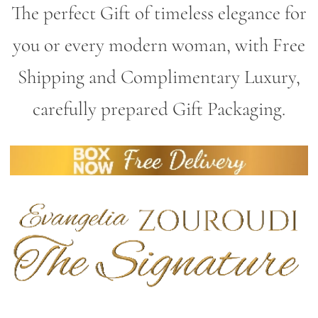
The perfect Gift of timeless elegance for
you or every modern woman, with Free
Shipping and Complimentary Luxury,
carefully prepared Gift Packaging.