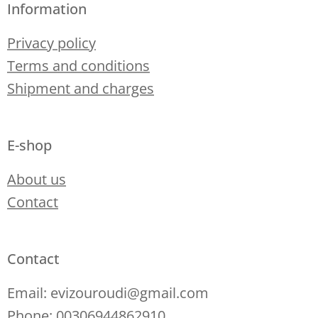
Information
Privacy policy
Terms and conditions
Shipment and charges
E-shop
About us
Contact
Contact
Email: evizouroudi@gmail.com
Phone: 00306944862910