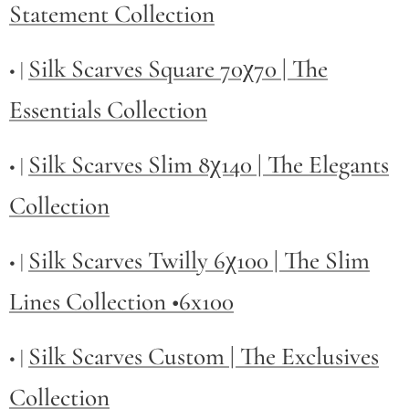
Statement Collection
Silk Scarves Square 70χ70 | The
• |
Essentials Collection
Silk Scarves Slim 8χ140 | The Elegants
• |
Collection
Silk Scarves Twilly
6χ100 | The Slim
• |
Lines Collection •6x100
Silk Scarves Custom | The Exclusives
• |
Collection