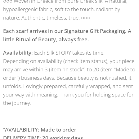
○○○ Woven in Greece from pure Greek silk. A natural,
hypoallergenic fabric, soft to the touch, radiant by
nature. Authentic, timeless, true. ○○○
Each scarf arrives in our Signature Gift Packaging. A
little Ritual of Beauty, always free.
Availability:
Each Silk STORY takes its time.
Depending on availability (check Item status), your piece
may arrive within 3 (item "In stock") to 20 (item "Made to
order") business days. Because beauty is not rushed, it
unfolds. Lovingly prepared, carefully wrapped, and sent
your way with meaning. Thank you for holding space for
the journey.
"
AVAILABILITY: Made to order
DELIVERY TIME: 20 working days