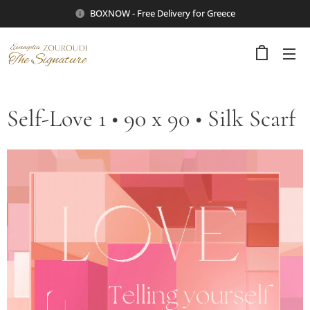
BOXNOW - Free Delivery for Greece
Self-Love 1 • 90 x 90 • Silk Scarf