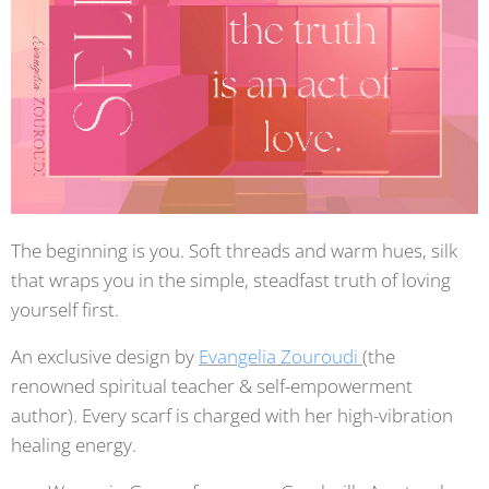
The beginning is you. Soft threads and warm hues, silk
that wraps you in the simple, steadfast truth of loving
yourself first.
An exclusive design by
Evangelia Zouroudi
(the
renowned spiritual teacher & self-empowerment
author). Every scarf is charged with her high-vibration
healing energy.