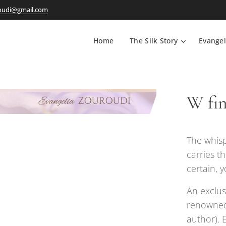
oudi@gmail.com
Home
The Silk Story
Evangel
W fine
The whisp
carries th
certain, y
An exclus
renowned
author). 