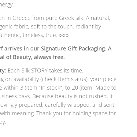
nergy.
 in Greece from pure Greek silk. A natural,
genic fabric, soft to the touch, radiant by
uthentic, timeless, true. ○○○
f arrives in our Signature Gift Packaging. A
tual of Beauty, always free.
ty:
Each Silk STORY takes its time.
 on availability (check Item status), your piece
e within 3 (item "In stock") to 20 (item "Made to
usiness days. Because beauty is not rushed, it
Lovingly prepared, carefully wrapped, and sent
with meaning. Thank you for holding space for
ey.