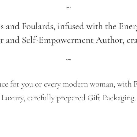
~
es and Foulards, infused with the Ene
er and Self-Empowerment Author,
cr
~
gance for you or every modern woman, wit
Luxury, carefully prepared Gift Packaging.