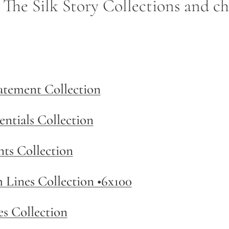
- The Silk Story Collections and c
tatement Collection
entials Collection
nts Collection
m Lines Collection •6x100
es Collection