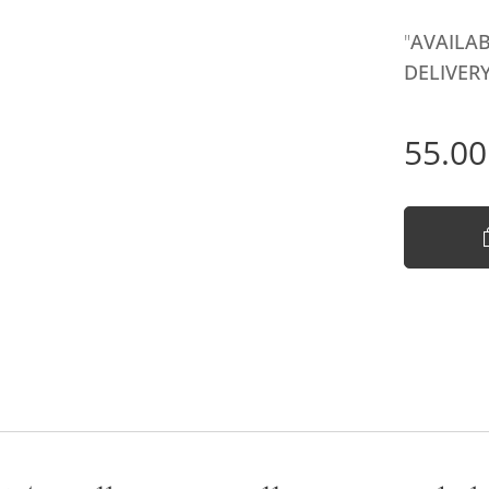
"
AVAILAB
DELIVERY
55.00