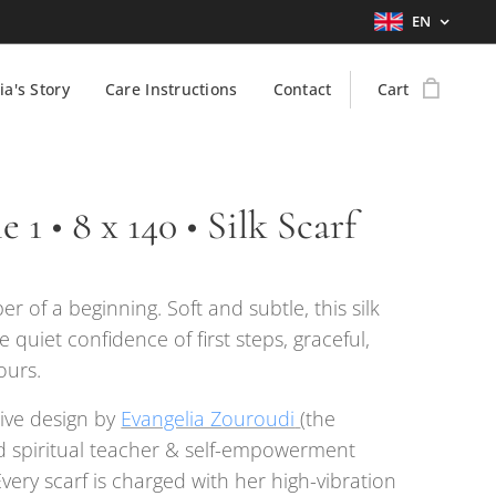
EN
ia's Story
Care Instructions
Contact
Cart
 1 • 8 x 140 • Silk Scarf
er of a beginning. Soft and subtle, this silk
e quiet confidence of first steps, graceful,
ours.
ive design by
Evangelia Zouroudi
(the
 spiritual teacher & self-empowerment
Every scarf is charged with her high-vibration