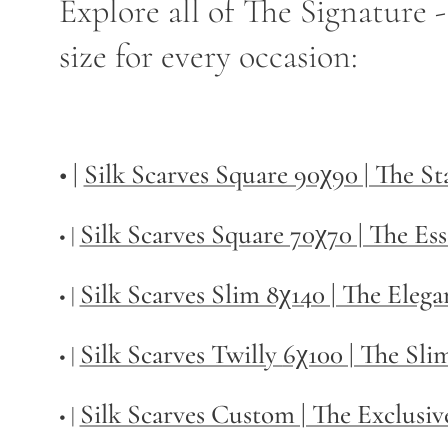
Explore all of The Signature 
size for every occasion:
• |
Silk Scarves Square 90χ90 | The S
Silk Scarves Square 70χ70 | The Ess
• |
Silk Scarves Slim 8χ140 | The Elega
• |
Silk Scarves Twilly
6χ100 | The Sli
• |
Silk Scarves Custom | The Exclusiv
• |