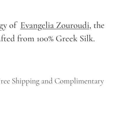
rgy of
Evangelia Zouroudi
,
the
afted from 100% Greek Silk.
h Free Shipping and Complimentary