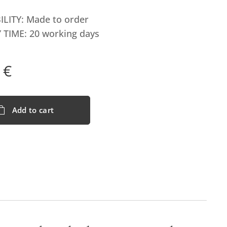
ILITY: Made to order
 TIME: 20 working days
€
Add to cart